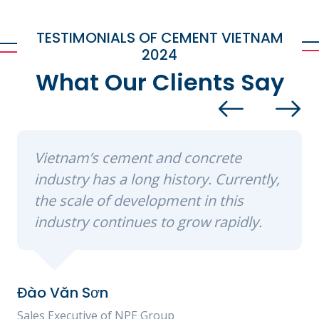
TESTIMONIALS OF CEMENT VIETNAM
2024
What Our Clients Say
Vietnam’s cement and concrete
industry has a long history. Currently,
the scale of development in this
industry continues to grow rapidly.
Đào Văn Sơn
Sales Executive of NPE Group