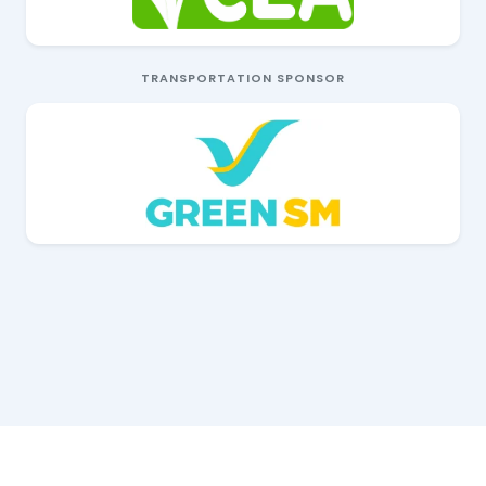
TRANSPORTATION SPONSOR