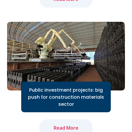
The domestic cement industry expects
to bounce back in 2024 thanks to the
Government's efforts to accelerate
public investment...
Read More
Public investment projects: big
push for construction materials
sector
Read More