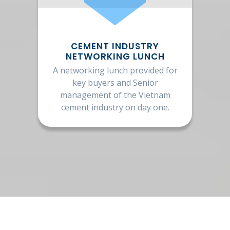
CEMENT INDUSTRY
NETWORKING LUNCH
A networking lunch provided for
key buyers and Senior
management of the Vietnam
cement industry on day one.