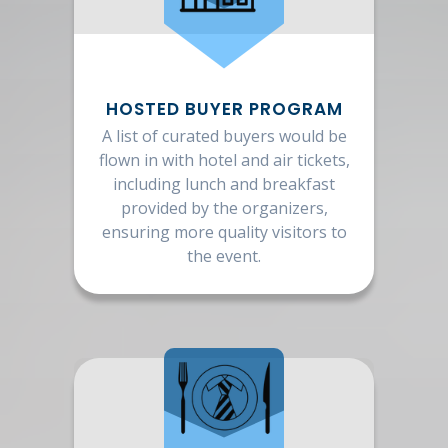
HOSTED BUYER PROGRAM
A list of curated buyers would be
flown in with hotel and air tickets,
including lunch and breakfast
provided by the organizers,
ensuring more quality visitors to
the event.