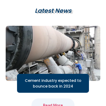
Latest News
Cement industry expected to
bounce back in 2024
Read More