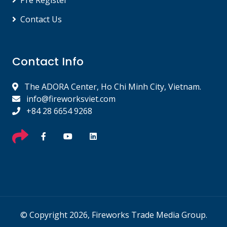
Pre Register
Contact Us
Contact Info
The ADORA Center, Ho Chi Minh City, Vietnam.
info@fireworksviet.com
+84 28 6654 9268
© Copyright 2026, Fireworks Trade Media Group.