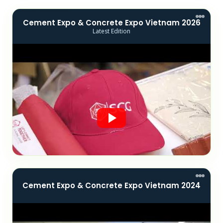
Cement Expo & Concrete Expo Vietnam 2026
Latest Edition
Cement Expo & Concrete Expo Vietnam 2024