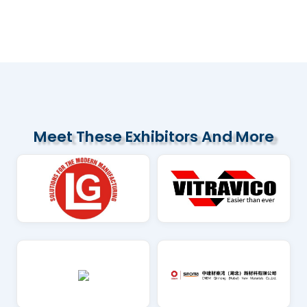
Several Vietnamese cement companies
are increasing exports to the US
market...
Read More
Meet These Exhibitors And More