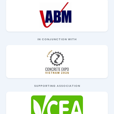
IN CONJUNCTION WITH
SUPPORTING ASSOCIATION