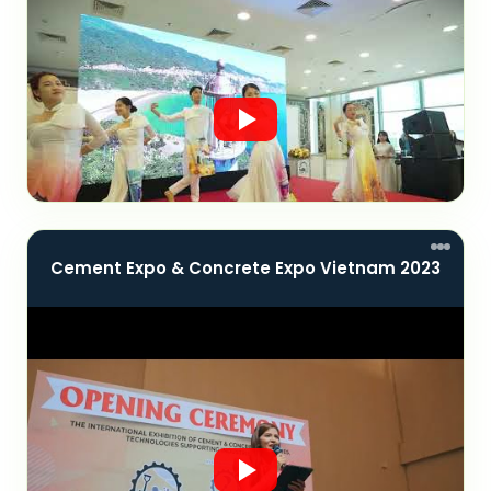
Cement Expo & Concrete Expo Vietnam 2023