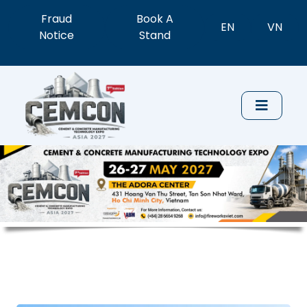
Fraud
Book A
EN
VN
Notice
Stand