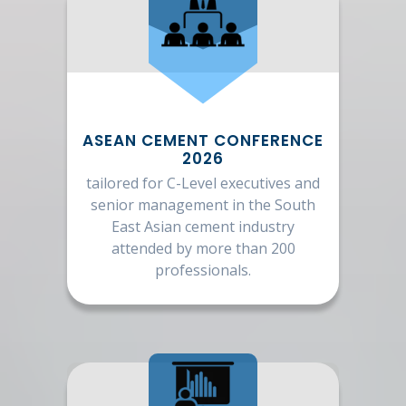
ASEAN CEMENT CONFERENCE
2026
tailored for C-Level executives and
senior management in the South
East Asian cement industry
attended by more than 200
professionals.