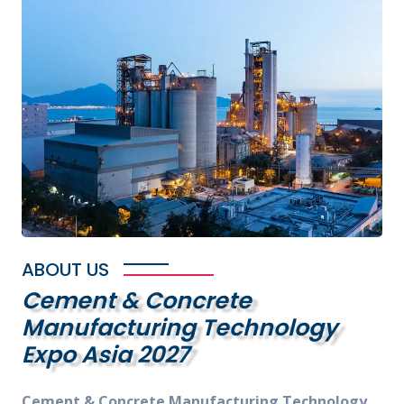
ABOUT US
Cement & Concrete
Manufacturing Technology
Expo Asia 2027
Cement & Concrete Manufacturing Technology