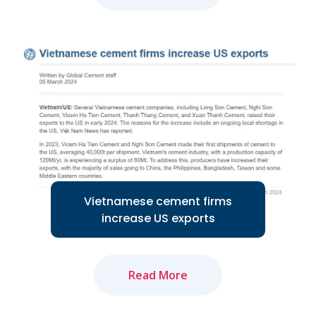
The amended Land Law and newly-
approved Law on Real Estate Business
will positively impact market recovery...
Read More
Vietnamese cement firms
increase US exports
Read More