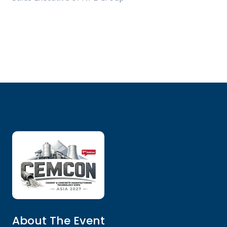
About The Event