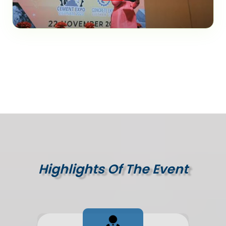
Highlights Of The Event