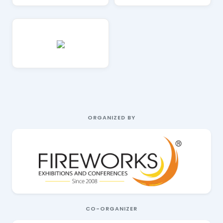
ORGANIZED BY
CO-ORGANIZER