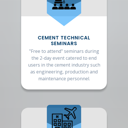
CEMENT TECHNICAL
SEMINARS
"Free to attend" seminars during
the 2-day event catered to end
users in the cement industry such
as engineering, production and
maintenance personnel.