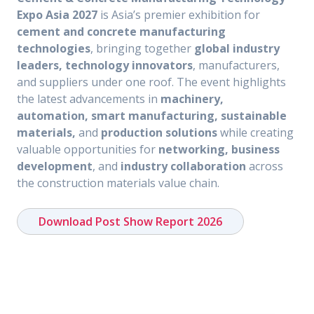
Expo Asia 2027
is Asia’s premier exhibition for
cement and concrete manufacturing
technologies
, bringing together
global industry
leaders, technology innovators
, manufacturers,
and suppliers under one roof. The event highlights
the latest advancements in
machinery,
automation, smart manufacturing, sustainable
materials,
and
production solutions
while creating
valuable opportunities for
networking, business
development
, and
industry collaboration
across
the construction materials value chain.
Download Post Show Report 2026