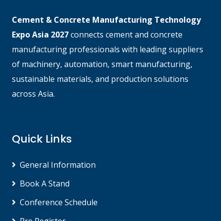
Cement & Concrete Manufacturing Technology
Expo Asia 2027
connects cement and concrete
manufacturing professionals with leading suppliers
of machinery, automation, smart manufacturing,
sustainable materials, and production solutions
across Asia.
Quick Links
General Information
Book A Stand
Conference Schedule