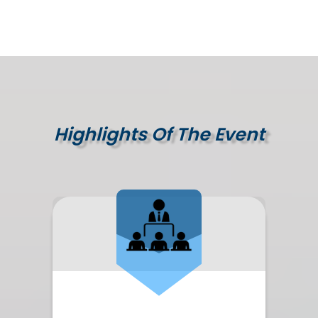
Highlights Of The Event