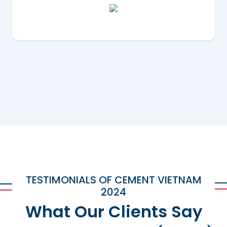
TESTIMONIALS OF CEMENT VIETNAM
2024
What Our Clients Say