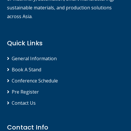
sustainable materials, and production solutions
across Asia.
Quick Links
General Information
Book A Stand
Conference Schedule
Pre Register
Contact Us
Contact Info