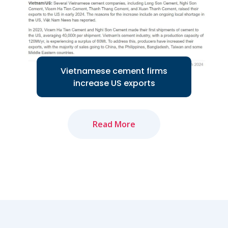
Read More
Vietnamese cement firms
increase US exports
Read More
Several Vietnamese cement companies
are increasing exports to the US
market...
Read More