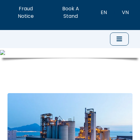
Fraud
Book A
EN
VN
Notice
Stand