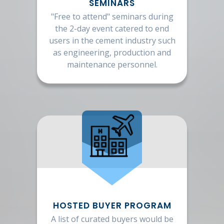
SEMINARS
"Free to attend" seminars during
the 2-day event catered to end
users in the cement industry such
as engineering, production and
maintenance personnel.
HOSTED BUYER PROGRAM
A list of curated buyers would be