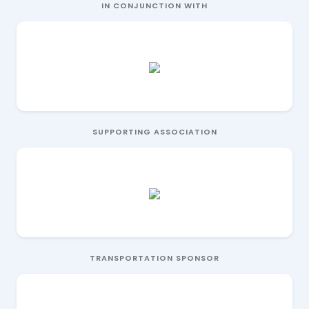
IN CONJUNCTION WITH
SUPPORTING ASSOCIATION
TRANSPORTATION SPONSOR