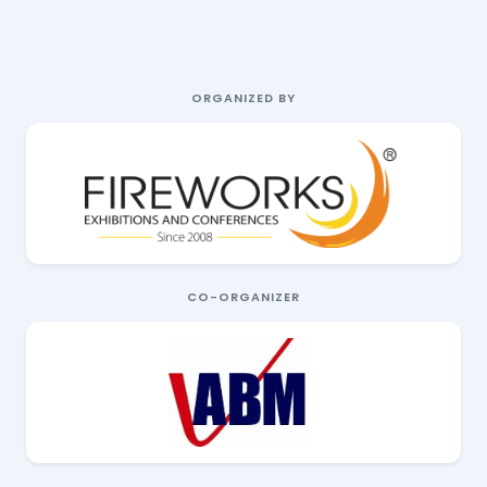
ORGANIZED BY
CO-ORGANIZER