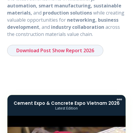
automation, smart manufacturing, sustainable
materials,
and
production solutions
while creating
valuable opportunities for
networking, business
development
, and
industry collaboration
across
the construction materials value chain.
Download Post Show Report 2026
Cement Expo & Concrete Expo Vietnam 2026
Latest Edition