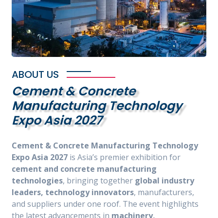
ABOUT US
Cement & Concrete
Manufacturing Technology
Expo Asia 2027
Cement & Concrete Manufacturing Technology
Expo Asia 2027
is Asia’s premier exhibition for
cement and concrete manufacturing
technologies
, bringing together
global industry
leaders, technology innovators
, manufacturers,
and suppliers under one roof. The event highlights
the latest advancements in
machinery,