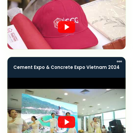
Cement Expo & Concrete Expo Vietnam 2024