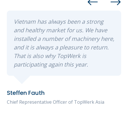
Vietnam has always been a strong
and healthy market for us. We have
installed a number of machinery here,
and it is always a pleasure to return.
That is also why TopWerk is
participating again this year.
Steffen Fauth
Chief Representative Officer of TopWerk Asia