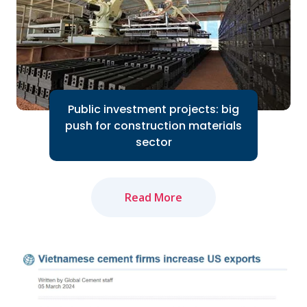
Read More
Public investment projects: big
push for construction materials
sector
Read More
The amended Land Law and newly-
approved Law on Real Estate Business
will positively impact market recovery...