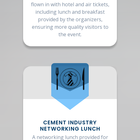
flown in with hotel and air tickets,
including lunch and breakfast
provided by the organizers,
ensuring more quality visitors to
the event.
CEMENT INDUSTRY
NETWORKING LUNCH
A networking lunch provided for