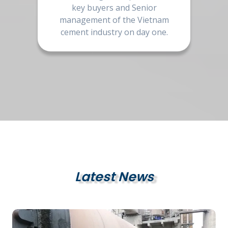
key buyers and Senior
management of the Vietnam
cement industry on day one.
Latest News