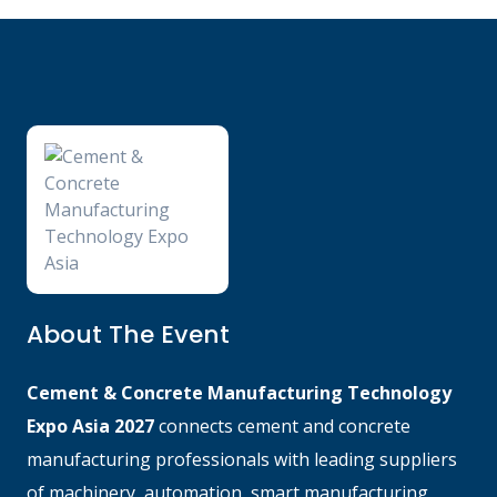
About The Event
Cement & Concrete Manufacturing Technology
Expo Asia 2027
connects cement and concrete
manufacturing professionals with leading suppliers
of machinery, automation, smart manufacturing,