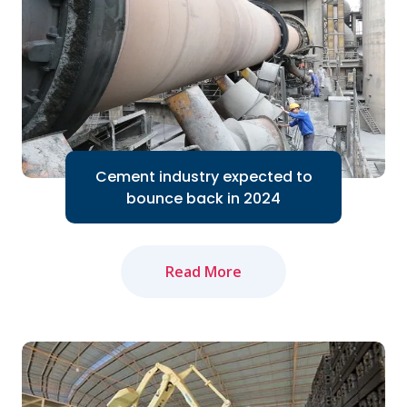
Cement industry expected to
bounce back in 2024
Read More
The domestic cement industry expects
to bounce back in 2024 thanks to the
Government's efforts to accelerate
public investment...