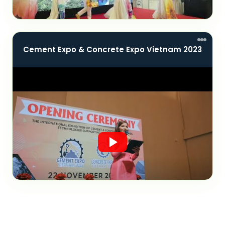
Cement Expo & Concrete Expo Vietnam 2023