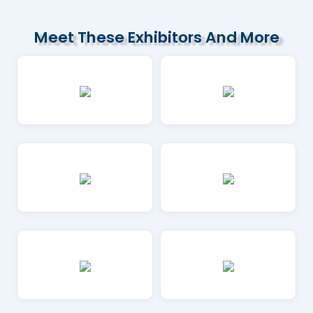
Meet These Exhibitors And More