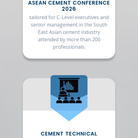
ASEAN CEMENT CONFERENCE
2026
tailored for C-Level executives and
senior management in the South
East Asian cement industry
attended by more than 200
professionals.
CEMENT TECHNICAL