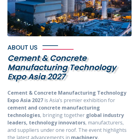
ABOUT US
Cement & Concrete
Manufacturing Technology
Expo Asia 2027
Cement & Concrete Manufacturing Technology
Expo Asia 2027
is Asia’s premier exhibition for
cement and concrete manufacturing
technologies
, bringing together
global industry
leaders, technology innovators
, manufacturers,
and suppliers under one roof. The event highlights
the latest advancements in
machinery,