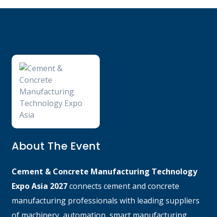
About The Event
Cement & Concrete Manufacturing Technology
Expo Asia 2027
connects cement and concrete
manufacturing professionals with leading suppliers
of machinery, automation, smart manufacturing,