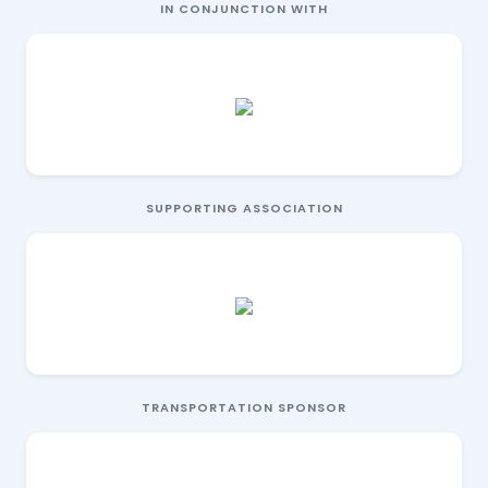
IN CONJUNCTION WITH
SUPPORTING ASSOCIATION
TRANSPORTATION SPONSOR