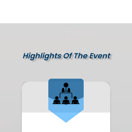
Highlights Of The Event