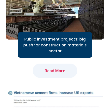
Read More
Public investment projects: big
push for construction materials
sector
Read More
The amended Land Law and newly-
approved Law on Real Estate Business
will positively impact market recovery...