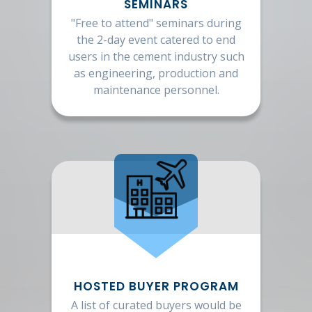
SEMINARS
"Free to attend" seminars during
the 2-day event catered to end
users in the cement industry such
as engineering, production and
maintenance personnel.
HOSTED BUYER PROGRAM
A list of curated buyers would be