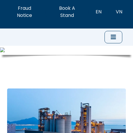
Fraud
Book A
EN
VN
Notice
Stand