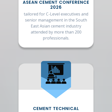
ASEAN CEMENT CONFERENCE
2026
tailored for C-Level executives and
senior management in the South
East Asian cement industry
attended by more than 200
professionals.
CEMENT TECHNICAL