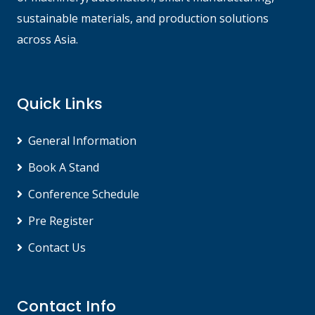
sustainable materials, and production solutions
across Asia.
Quick Links
General Information
Book A Stand
Conference Schedule
Pre Register
Contact Us
Contact Info