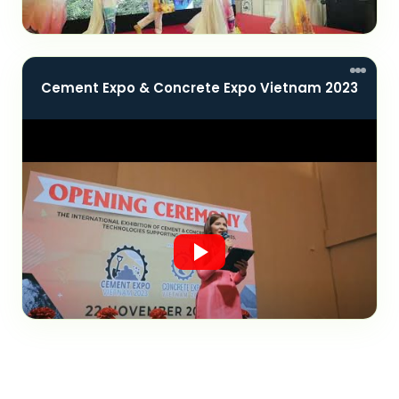
Cement Expo & Concrete Expo Vietnam 2023