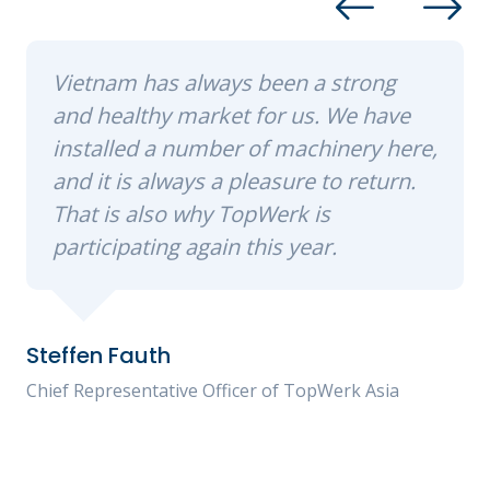
Vietnam has always been a strong
and healthy market for us. We have
installed a number of machinery here,
and it is always a pleasure to return.
That is also why TopWerk is
participating again this year.
Steffen Fauth
Chief Representative Officer of TopWerk Asia