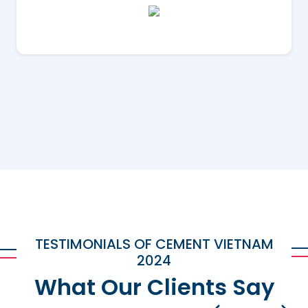
TESTIMONIALS OF CEMENT VIETNAM
2024
What Our Clients Say