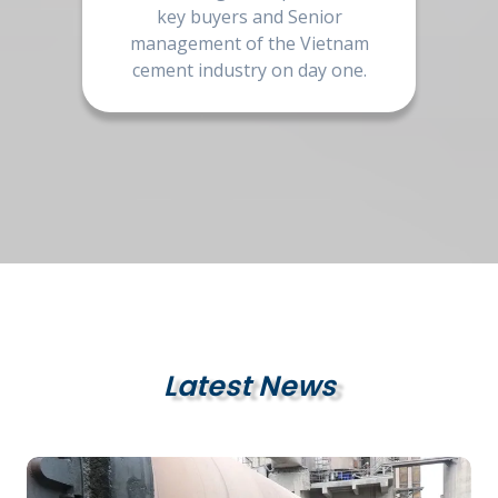
key buyers and Senior
management of the Vietnam
cement industry on day one.
Latest News