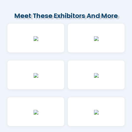
Meet These Exhibitors And More