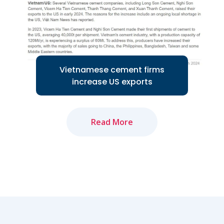
Read More
Vietnamese cement firms
increase US exports
Read More
Several Vietnamese cement companies
are increasing exports to the US
market...
Read More