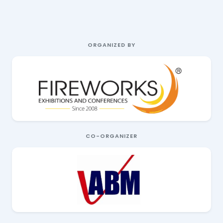
ORGANIZED BY
CO-ORGANIZER