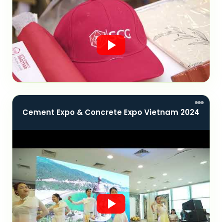
Cement Expo & Concrete Expo Vietnam 2024