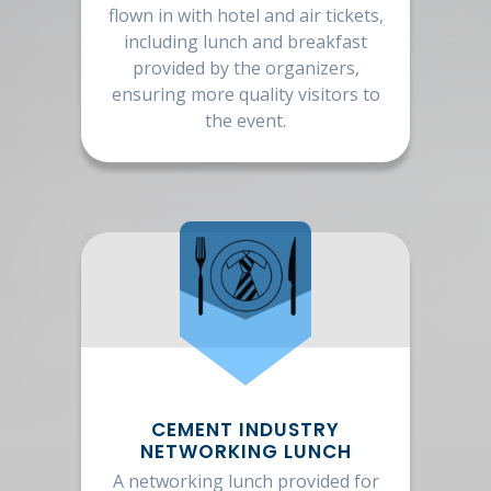
flown in with hotel and air tickets,
including lunch and breakfast
provided by the organizers,
ensuring more quality visitors to
the event.
CEMENT INDUSTRY
NETWORKING LUNCH
A networking lunch provided for