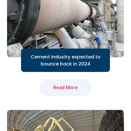
Cement industry expected to
bounce back in 2024
Read More
The domestic cement industry expects
to bounce back in 2024 thanks to the
Government's efforts to accelerate
public investment...