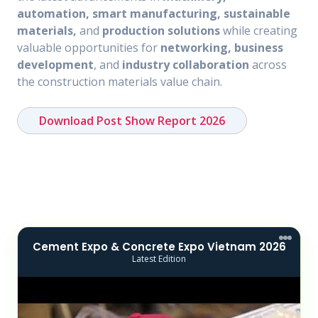
automation, smart manufacturing, sustainable
materials,
and
production solutions
while creating
valuable opportunities for
networking, business
development
, and
industry collaboration
across
the construction materials value chain.
Download Post Show Report 2026
Cement Expo & Concrete Expo Vietnam 2026
Latest Edition