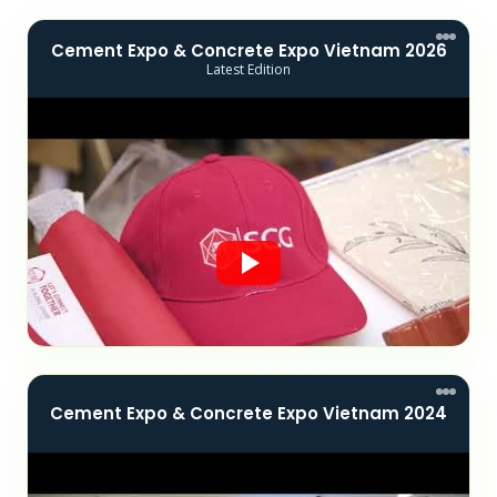
Cement Expo & Concrete Expo Vietnam 2026
Latest Edition
Cement Expo & Concrete Expo Vietnam 2024