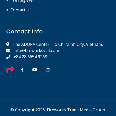
Pre Register
Contact Us
Contact Info
The ADORA Center, Ho Chi Minh City, Vietnam.
info@fireworksviet.com
+84 28 6654 9268
© Copyright 2026, Fireworks Trade Media Group.