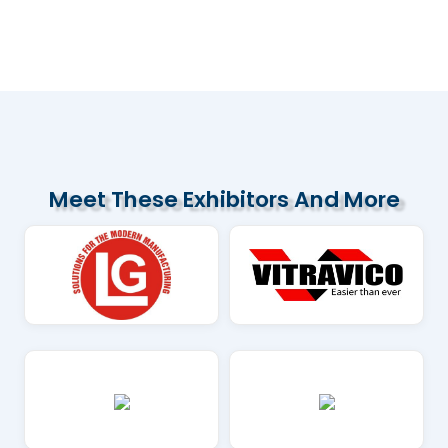
Several Vietnamese cement companies
are increasing exports to the US
market...
Read More
Meet These Exhibitors And More