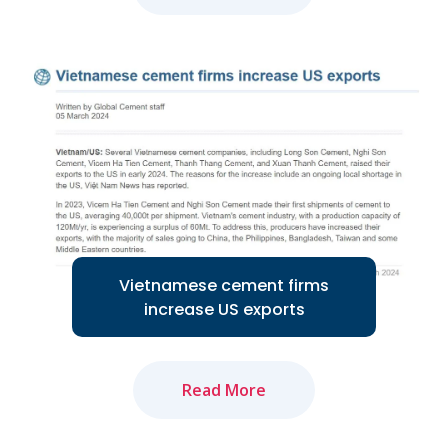
The amended Land Law and newly-
approved Law on Real Estate Business
will positively impact market recovery...
Read More
Vietnamese cement firms
increase US exports
Read More