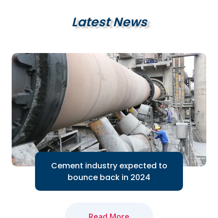
Latest News
Cement industry expected to
bounce back in 2024
Read More