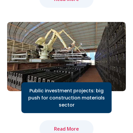
The domestic cement industry expects
to bounce back in 2024 thanks to the
Government's efforts to accelerate
public investment...
Read More
Public investment projects: big
push for construction materials
sector
Read More