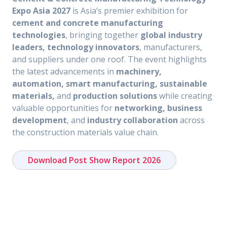
Expo Asia 2027
is Asia’s premier exhibition for
cement and concrete manufacturing
technologies
, bringing together
global industry
leaders, technology innovators
, manufacturers,
and suppliers under one roof. The event highlights
the latest advancements in
machinery,
automation, smart manufacturing, sustainable
materials,
and
production solutions
while creating
valuable opportunities for
networking, business
development
, and
industry collaboration
across
the construction materials value chain.
Download Post Show Report 2026