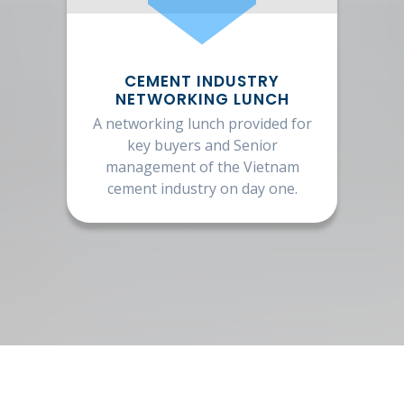
CEMENT INDUSTRY
NETWORKING LUNCH
A networking lunch provided for
key buyers and Senior
management of the Vietnam
cement industry on day one.