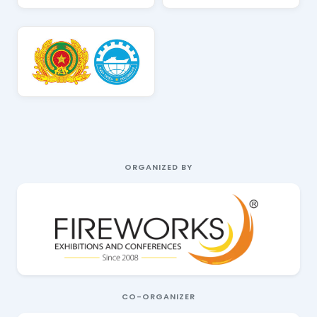
ORGANIZED BY
CO-ORGANIZER