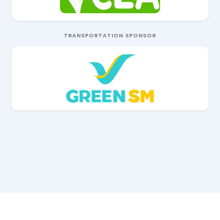
TRANSPORTATION SPONSOR