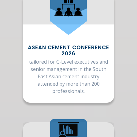
ASEAN CEMENT CONFERENCE
2026
tailored for C-Level executives and
senior management in the South
East Asian cement industry
attended by more than 200
professionals.