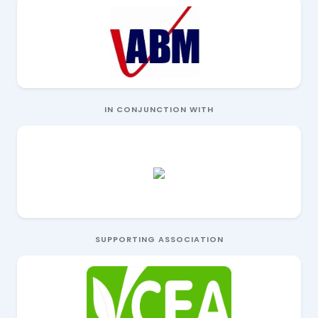
IN CONJUNCTION WITH
SUPPORTING ASSOCIATION