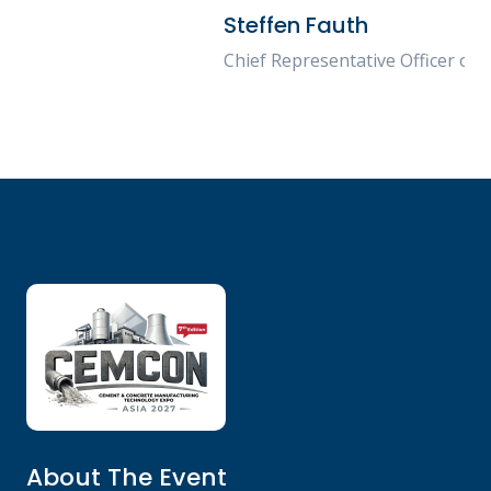
Steffen Fauth
Chief Representative Officer of TopWerk Asia
About The Event