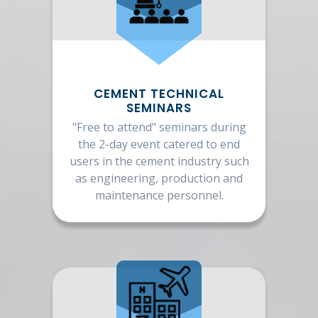
CEMENT TECHNICAL
SEMINARS
"Free to attend" seminars during
the 2-day event catered to end
users in the cement industry such
as engineering, production and
maintenance personnel.