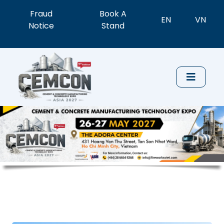
Fraud
Book A
EN
VN
Notice
Stand