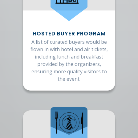
HOSTED BUYER PROGRAM
A list of curated buyers would be
flown in with hotel and air tickets,
including lunch and breakfast
provided by the organizers,
ensuring more quality visitors to
the event.