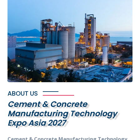
ABOUT US
Cement & Concrete
Manufacturing Technology
Expo Asia 2027
Cement & Concrete Manufacturing Technology