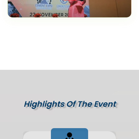
Highlights Of The Event