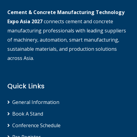
Cement & Concrete Manufacturing Technology
Expo Asia 2027
connects cement and concrete
manufacturing professionals with leading suppliers
of machinery, automation, smart manufacturing,
sustainable materials, and production solutions
across Asia.
Quick Links
General Information
Book A Stand
Conference Schedule