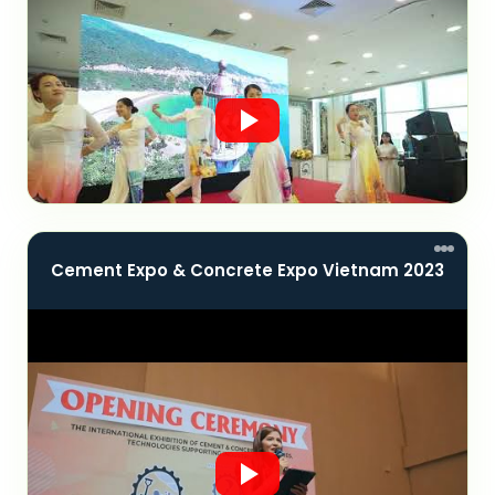
Cement Expo & Concrete Expo Vietnam 2023