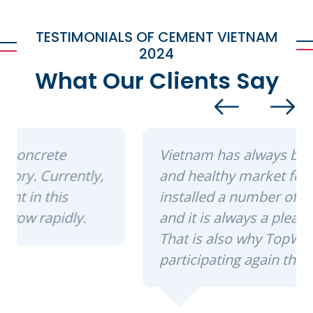
TESTIMONIALS OF CEMENT VIETNAM
2024
What Our Clients Say
Vietnam has always been a strong
and healthy market for us. We have
installed a number of machinery here,
and it is always a pleasure to return.
That is also why TopWerk is
participating again this year.